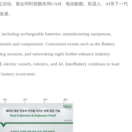
交流之夜等多元活动。展会同时前瞻布局UAM、电动船舶、机器人、AI等下一代
发展。
n, including rechargeable batteries, manufacturing equipment,
terials and components. Concurrent events such as the Battery
ing sessions, and networking night further enhance industry
lectric vessels, robotics, and AI, InterBattery continues to lead
l battery ecosystem.