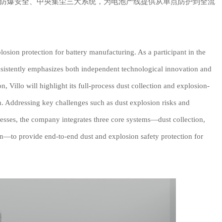
防爆安全、中央集尘三大系统，为电池产线提供从单点防护到全流
losion protection for battery manufacturing. As a participant in the
sistently emphasizes both independent technological innovation and
on, Villo will highlight its full-process dust collection and explosion-
on. Addressing key challenges such as dust explosion risks and
cesses, the company integrates three core systems—dust collection,
ion—to provide end-to-end dust and explosion safety protection for