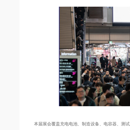
本届展会覆盖充电电池、制造设备、电容器、测试