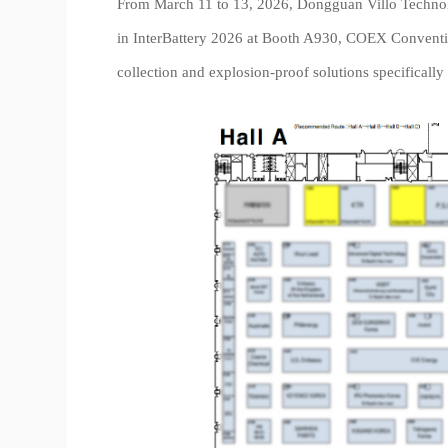
From March 11 to 13, 2026, Dongguan Villo Technology
in InterBattery 2026 at Booth A930, COEX Convention
collection and explosion-proof solutions specifically