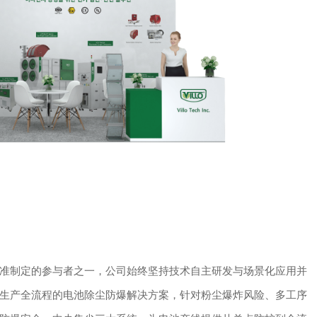
准制定的参与者之一，公司始终坚持技术自主研发与场景化应用并
生产全流程的电池除尘防爆解决方案，针对粉尘爆炸风险、多工序