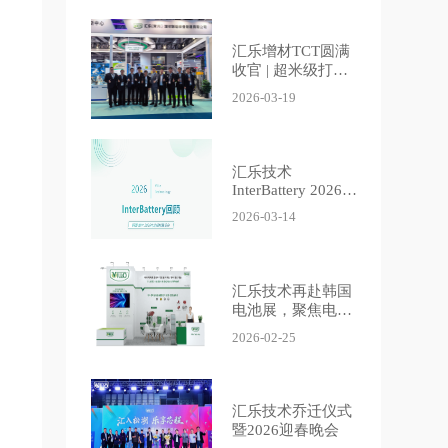
汇乐增材TCT圆满
收官 | 超米级打印
集群引燃现场，安
2026-03-19
全辅机定义智造新
标准
汇乐技术
InterBattery 2026
展会回顾 | Villo at
2026-03-14
InterBattery 2026
Recap
汇乐技术再赴韩国
电池展，聚焦电池
除尘防爆
2026-02-25
汇乐技术乔迁仪式
暨2026迎春晚会