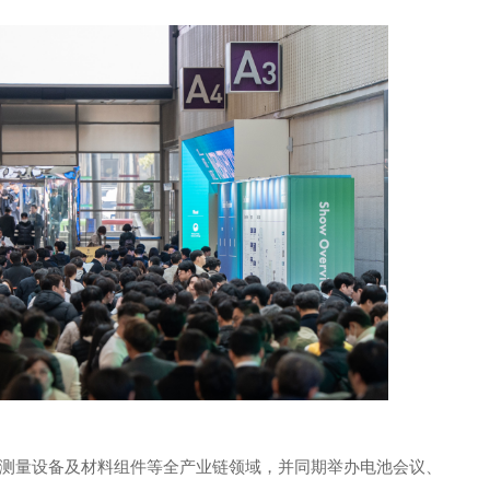
测量设备及材料组件等全产业链领域，并同期举办电池会议、