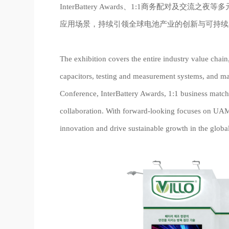
InterBattery Awards、1:1商务配对及
应用场景，持续引领全球电池产业的创新与可持续
The exhibition covers the entire industry value chai
capacitors, testing and measurement systems, and ma
Conference, InterBattery Awards, 1:1 business match
collaboration. With forward-looking focuses on UAM, e
innovation and drive sustainable growth in the globa