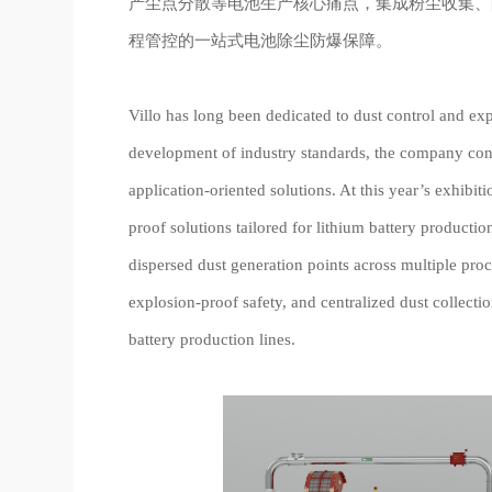
产尘点分散等电池生产核心痛点，集成粉尘收集、
程管控的一站式电池除尘防爆保障。
Villo has long been dedicated to dust control and exp
development of industry standards, the company con
application-oriented solutions. At this year’s exhibiti
proof solutions tailored for lithium battery producti
dispersed dust generation points across multiple pro
explosion-proof safety, and centralized dust collect
battery production lines.