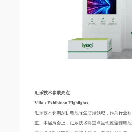
汇乐技术参展亮点
Villo's Exhibition Highlights
汇乐技术长期深耕电池除尘防爆领域，作为行业标
重。本届展会上，汇乐技术将重点呈现覆盖锂电池