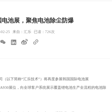
国电池展，聚焦电池除尘防爆
2-25
来自：汇乐
已读：726次
限公司（以下简称“汇乐技术”）将再度参展韩国国际电池展
会议展览中心A930展位，向全球客户系统展示覆盖锂电池生产全流程的电池除