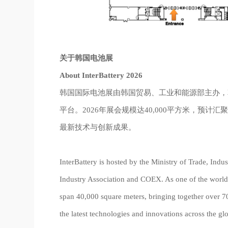
关于韩国电池展
About InterBattery 2026
韩国国际电池展由韩国贸易、工业和能源部主办，
平台。2026年展会规模达40,000平方米，预计汇
最新技术与创新成果。
InterBattery is hosted by the Ministry of Trade, Ind
Industry Association and COEX. As one of the world’s
span 40,000 square meters, bringing together over 7
the latest technologies and innovations across the glo