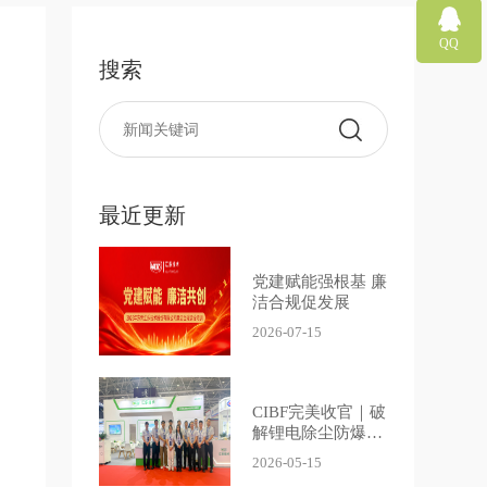
QQ
搜索
最近更新
党建赋能强根基 廉
洁合规促发展
2026-07-15
CIBF完美收官｜破
解锂电除尘防爆难
题，汇智前行，乐
2026-05-15
创不止