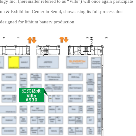
 Inc. (hereinafter referred to as “Villo”) will once again participate
 & Exhibition Center in Seoul, showcasing its full-process dust
 designed for lithium battery production.