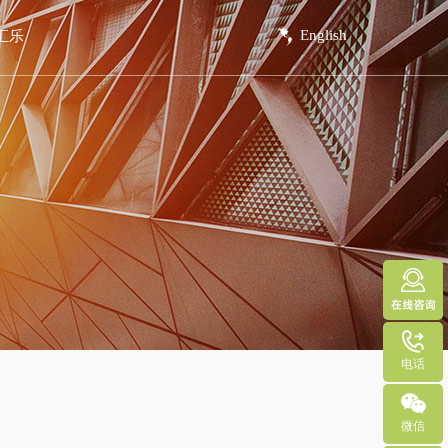
English
汇乐
系方式
线留言
电话
微信