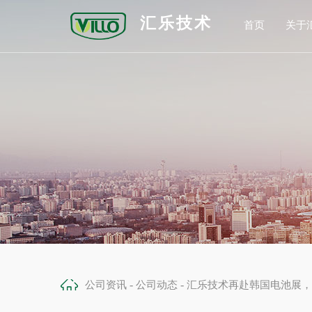
汇乐技术
首页
关于
公
发
合
荣
-
-
公司资讯
公司动态
汇乐技术再赴韩国电池展