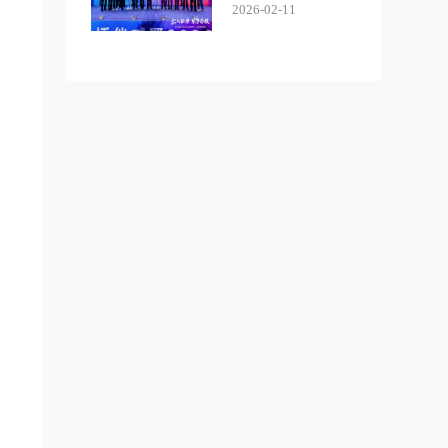
2026-02-11