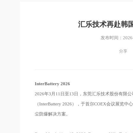
汇乐技术再赴韩
发布时间：2026-0
分享
InterBattery 2026
2026年3月11日至13日，东莞汇乐技术股份有
（InterBattery 2026），于首尔COEX
尘防爆解决方案。