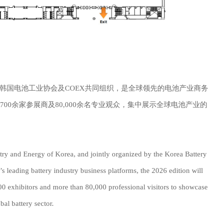
韩国电池工业协会及COEX共同组织，是全球领先的电池产业商务
聚700余家参展商及80,000余名专业观众，集中展示全球电池产业的
ustry and Energy of Korea, and jointly organized by the Korea Battery
 leading battery industry business platforms, the 2026 edition will
00 exhibitors and more than 80,000 professional visitors to showcase
bal battery sector.