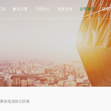
汇乐
解决方案
产品中心
服务支持
公司资讯
联系
司简介
锂电行业
防爆工业除尘器
防火防爆
公司动态
联
展历程
激光行业
非防爆工业集尘器
粉尘防爆检测
招贤纳士
在
作伙伴
光伏行业
工业吸尘器
数值仿真技术
誉资质
增材制造
中央除尘系统
售后服务支持
食品行业
烟尘净化器
药品行业
增材制造设备
其它行业
除尘耗材及部件
，聚焦电池除尘防爆